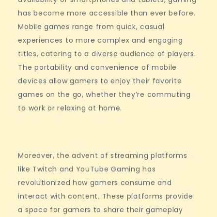
has become more accessible than ever before.
Mobile games range from quick, casual
experiences to more complex and engaging
titles, catering to a diverse audience of players.
The portability and convenience of mobile
devices allow gamers to enjoy their favorite
games on the go, whether they’re commuting
to work or relaxing at home.
Moreover, the advent of streaming platforms
like Twitch and YouTube Gaming has
revolutionized how gamers consume and
interact with content. These platforms provide
a space for gamers to share their gameplay