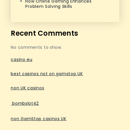
How Online Gaming Enhances
Problem Solving Skills
Recent Comments
No comments to show.
casino eu
best casinos not on gamstop UK
non UK casinos
bombslot42
non GamStop casinos UK