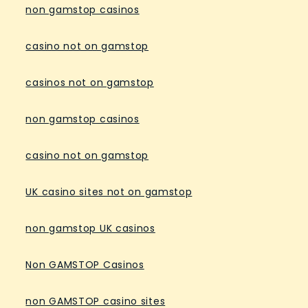
non gamstop casinos
casino not on gamstop
casinos not on gamstop
non gamstop casinos
casino not on gamstop
UK casino sites not on gamstop
non gamstop UK casinos
Non GAMSTOP Casinos
non GAMSTOP casino sites