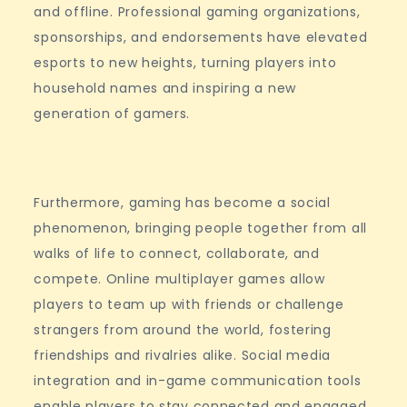
and offline. Professional gaming organizations,
sponsorships, and endorsements have elevated
esports to new heights, turning players into
household names and inspiring a new
generation of gamers.
Furthermore, gaming has become a social
phenomenon, bringing people together from all
walks of life to connect, collaborate, and
compete. Online multiplayer games allow
players to team up with friends or challenge
strangers from around the world, fostering
friendships and rivalries alike. Social media
integration and in-game communication tools
enable players to stay connected and engaged,