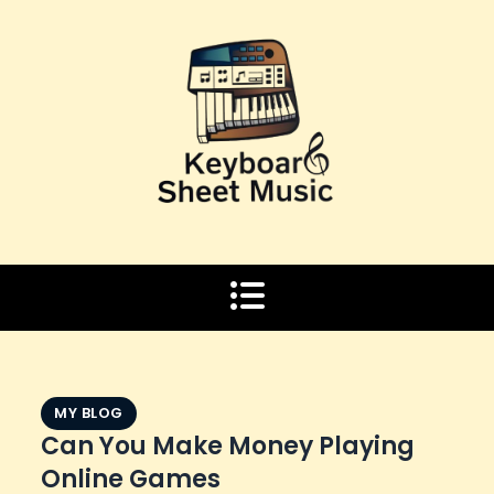
Skip
to
content
MY BLOG
Can You Make Money Playing
Online Games