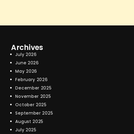
Archives
July 2026
June 2026
May 2026
February 2026
December 2025
November 2025
October 2025
September 2025
August 2025
July 2025