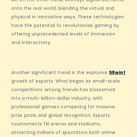
onto the real world, blending the virtual and
physical in innovative ways. These technologies
have the potential to revolutionize gaming by
offering unprecedented levels of immersion
and interactivity.
Another significant trend is the explosive
58win1
growth of esports. What began as small-scale
competitions among friends has blossomed
into a multi-billion-dollar industry, with
professional gamers competing for massive
prize pools and global recognition. Esports
tournaments fill arenas and stadiums,
attracting millions of spectators both online