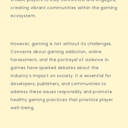
creating vibrant communities within the gaming
ecosystem.
However, gaming is not without its challenges.
Concerns about gaming addiction, online
harassment, and the portrayal of violence in
games have sparked debates about the
industry’s impact on society. It is essential for
developers, publishers, and communities to
address these issues responsibly and promote
healthy gaming practices that prioritize player
well-being.