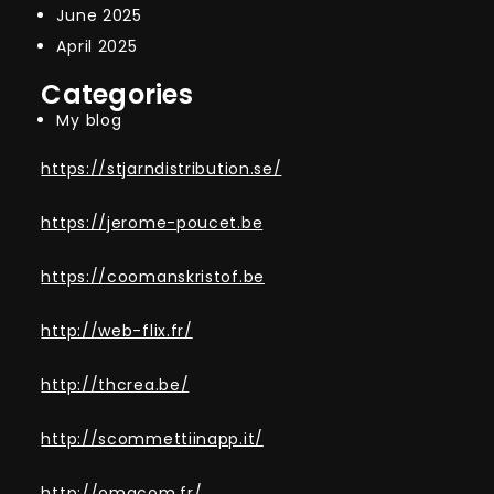
June 2025
April 2025
Categories
My blog
https://stjarndistribution.se/
https://jerome-poucet.be
https://coomanskristof.be
http://web-flix.fr/
http://thcrea.be/
http://scommettiinapp.it/
http://omacom.fr/