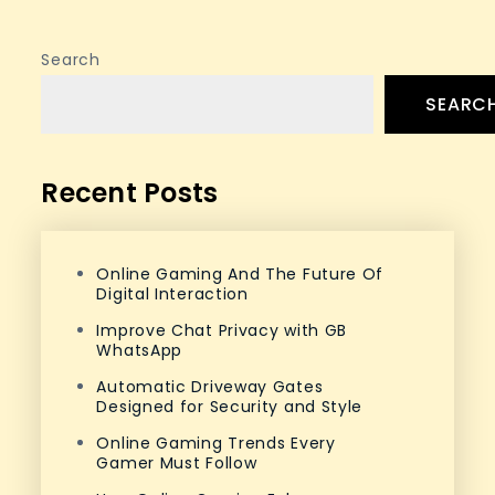
Search
SEARC
Recent Posts
Online Gaming And The Future Of
Digital Interaction
Improve Chat Privacy with GB
WhatsApp
Automatic Driveway Gates
Designed for Security and Style
Online Gaming Trends Every
Gamer Must Follow