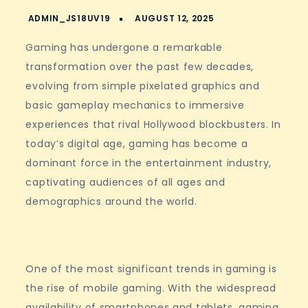
Gaming has undergone a remarkable
transformation over the past few decades,
evolving from simple pixelated graphics and
basic gameplay mechanics to immersive
experiences that rival Hollywood blockbusters. In
today’s digital age, gaming has become a
dominant force in the entertainment industry,
captivating audiences of all ages and
demographics around the world.
One of the most significant trends in gaming is
the rise of mobile gaming. With the widespread
availability of smartphones and tablets, gaming