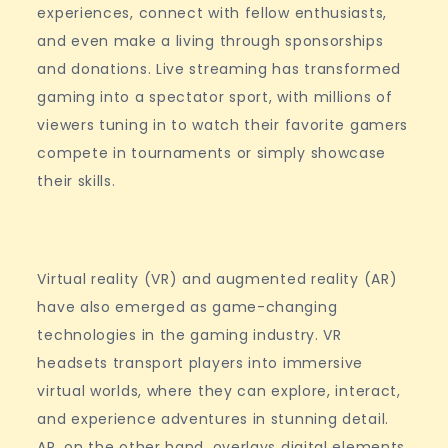
experiences, connect with fellow enthusiasts,
and even make a living through sponsorships
and donations. Live streaming has transformed
gaming into a spectator sport, with millions of
viewers tuning in to watch their favorite gamers
compete in tournaments or simply showcase
their skills.
Virtual reality (VR) and augmented reality (AR)
have also emerged as game-changing
technologies in the gaming industry. VR
headsets transport players into immersive
virtual worlds, where they can explore, interact,
and experience adventures in stunning detail.
AR, on the other hand, overlays digital elements