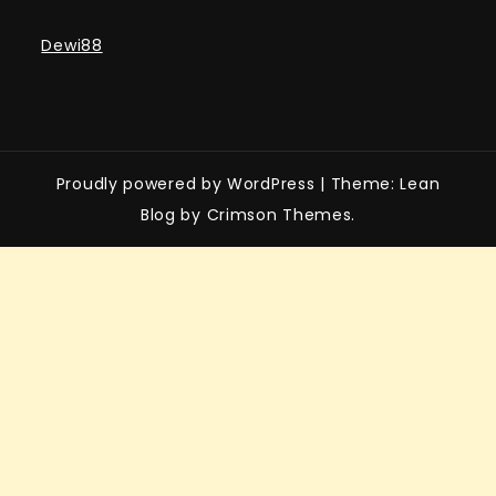
Dewi88
Proudly powered by WordPress
|
Theme: Lean
Blog by Crimson Themes.