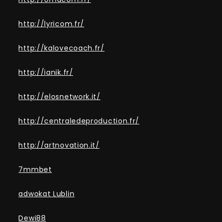
http://lyricom.fr/
http://kalovecoach.fr/
http://ianik.fr/
http://elosnetwork.it/
http://centraledeproduction.fr/
http://artnovation.it/
7mmbet
adwokat Lublin
Dewi88