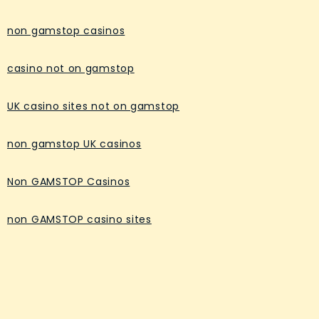
non gamstop casinos
casino not on gamstop
UK casino sites not on gamstop
non gamstop UK casinos
Non GAMSTOP Casinos
non GAMSTOP casino sites