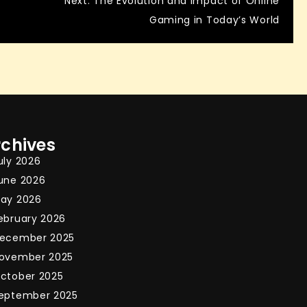
Next:
The Evolution and Impact of Online
Gaming in Today’s World
rchives
uly 2026
une 2026
ay 2026
ebruary 2026
ecember 2025
ovember 2025
ctober 2025
eptember 2025