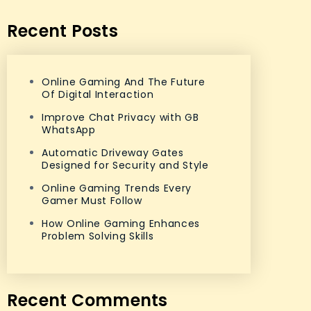
Recent Posts
Online Gaming And The Future
Of Digital Interaction
Improve Chat Privacy with GB
WhatsApp
Automatic Driveway Gates
Designed for Security and Style
Online Gaming Trends Every
Gamer Must Follow
How Online Gaming Enhances
Problem Solving Skills
Recent Comments