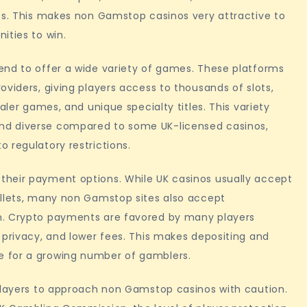
tes. This makes non Gamstop casinos very attractive to
ities to win.
end to offer a wide variety of games. These platforms
viders, giving players access to thousands of slots,
aler games, and unique specialty titles. This variety
nd diverse compared to some UK-licensed casinos,
 regulatory restrictions.
their payment options. While UK casinos usually accept
allets, many non Gamstop sites also accept
m. Crypto payments are favored by many players
 privacy, and lower fees. This makes depositing and
 for a growing number of gamblers.
 players to approach non Gamstop casinos with caution.