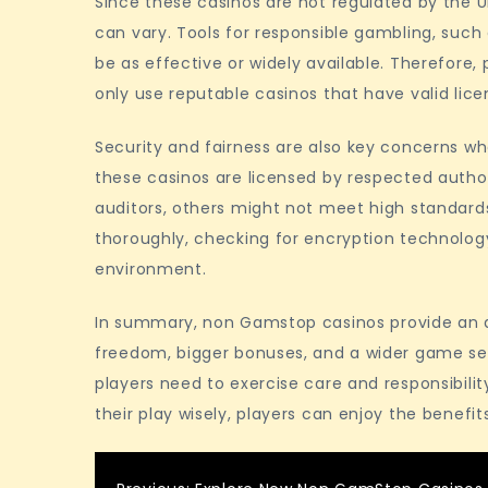
Since these casinos are not regulated by the 
can vary. Tools for responsible gambling, such 
be as effective or widely available. Therefore
only use reputable casinos that have valid lice
Security and fairness are also key concerns w
these casinos are licensed by respected autho
auditors, others might not meet high standards.
thoroughly, checking for encryption technolo
environment.
In summary, non Gamstop casinos provide an a
freedom, bigger bonuses, and a wider game sel
players need to exercise care and responsibil
their play wisely, players can enjoy the benefi