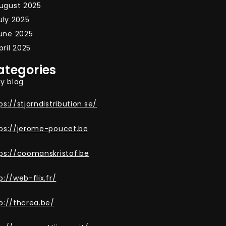
ugust 2025
uly 2025
une 2025
pril 2025
ategories
y blog
ps://stjarndistribution.se/
ps://jerome-poucet.be
ps://coomanskristof.be
p://web-flix.fr/
p://thcrea.be/