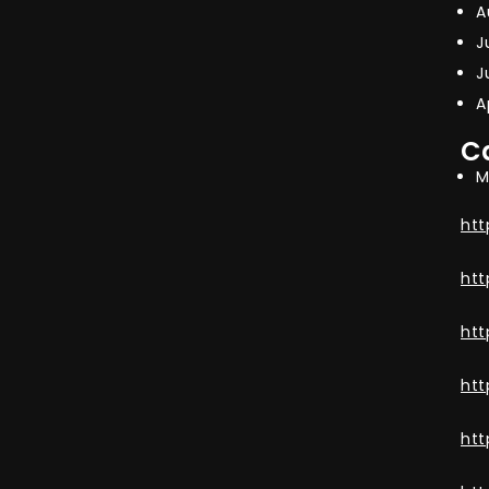
A
J
J
A
C
M
htt
htt
htt
htt
htt