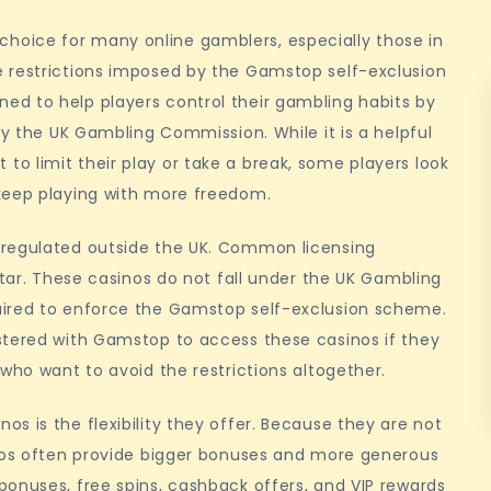
oice for many online gamblers, especially those in
 restrictions imposed by the Gamstop self-exclusion
d to help players control their gambling habits by
by the UK Gambling Commission. While it is a helpful
 to limit their play or take a break, some players look
keep playing with more freedom.
 regulated outside the UK. Common licensing
ltar. These casinos do not fall under the UK Gambling
uired to enforce the Gamstop self-exclusion scheme.
stered with Gamstop to access these casinos if they
who want to avoid the restrictions altogether.
s is the flexibility they offer. Because they are not
inos often provide bigger bonuses and more generous
onuses, free spins, cashback offers, and VIP rewards