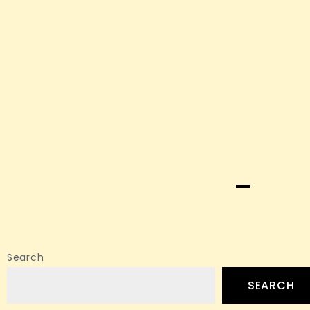
Search
SEARCH