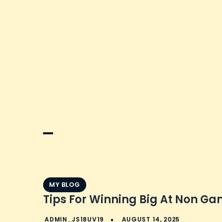
Skip
to
content
MY BLOG
Tips For Winning Big At Non G