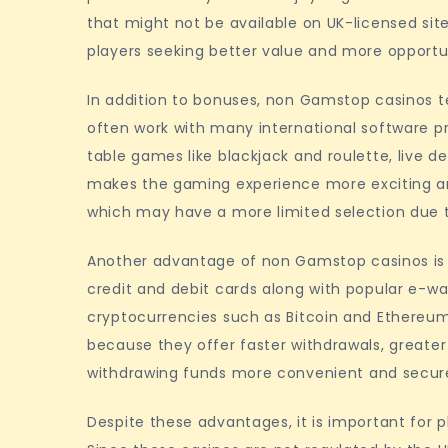
that might not be available on UK-licensed si
players seeking better value and more opportun
In addition to bonuses, non Gamstop casinos t
often work with many international software pro
table games like blackjack and roulette, live de
makes the gaming experience more exciting a
which may have a more limited selection due to
Another advantage of non Gamstop casinos is 
credit and debit cards along with popular e-w
cryptocurrencies such as Bitcoin and Ethereu
because they offer faster withdrawals, greater
withdrawing funds more convenient and secure
Despite these advantages, it is important for