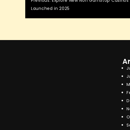
Post
Previous:
Explore New Non GamStop Casinos
Launched in 2025
navigation
A
J
J
M
F
D
N
O
S