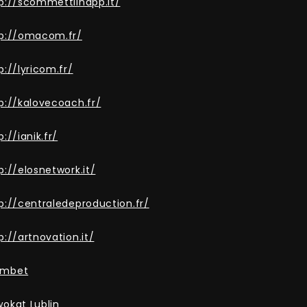
p://scommettiinapp.it/
p://omacom.fr/
p://lyricom.fr/
p://kalovecoach.fr/
p://ianik.fr/
p://elosnetwork.it/
p://centraledeproduction.fr/
p://artnovation.it/
mbet
okat Lublin