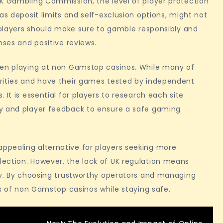
UK Gambling Commission, the level of player protection
as deposit limits and self-exclusion options, might not
, players should make sure to gamble responsibly and
nses and positive reviews.
hen playing at non Gamstop casinos. While many of
rities and have their games tested by independent
 It is essential for players to research each site
gy and player feedback to ensure a safe gaming
ppealing alternative for players seeking more
ection. However, the lack of UK regulation means
ity. By choosing trustworthy operators and managing
ts of non Gamstop casinos while staying safe.