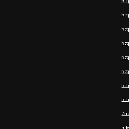
htt
htt
htt
htt
htt
htt
htt
htt
7m
adw